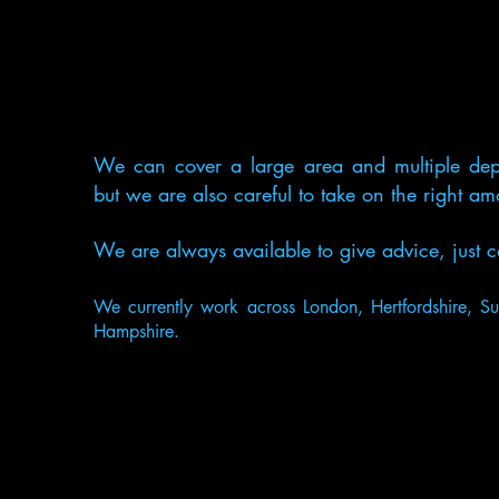
We can cover a large area and multiple dep
but we are also careful to take on the right a
We are always available to give advice, jus
We currently work across London, Hertfordshire, Su
Hampshire.