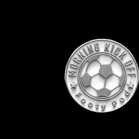
Voted "Best M