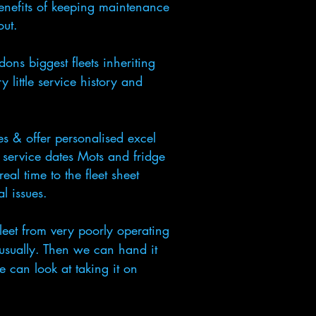
enefits of keeping maintenance
 out.
ns biggest fleets inheriting
 little service history and
s & offer personalised excel
, service dates Mots and fridge
eal time to the fleet sheet
l issues.
et from very poorly operating
 usually. Then we can hand it
e can look at taking it on