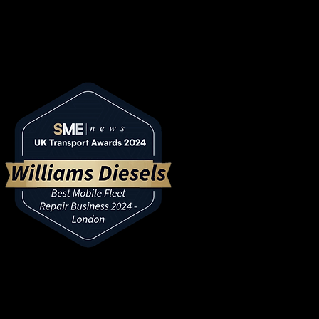
ansport Awards