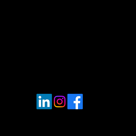
obile Fleet Repairer" - London - UK Tr
2024
Registered office.
6a Edwin Road, Hastings,
East Sussex, TN35 5JT
Vat Reg: 430686593
Tel:
07537171606
Opening Hours: 7am - 7pm Mon - Fri.