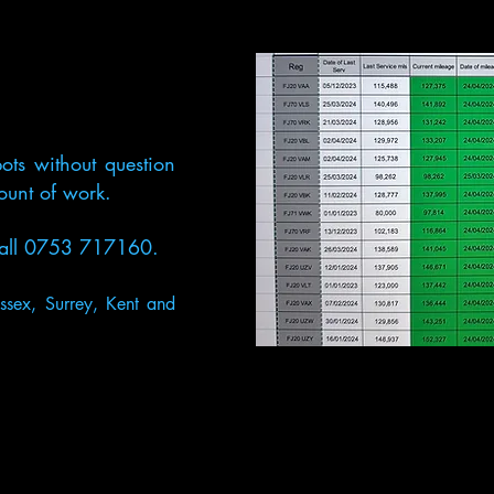
ots without
question
mount of work.
t call 0753 717160.
ssex, Surrey, Kent and