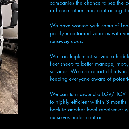
companies the chance to see the b
in house rather than contracting it
We have worked with some of Londo
poorly maintained vehicles with very
runaway costs.
We can Implement service schedule
fleet sheets to better manage, mots
services. We also report defects in r
keeping everyone aware of potentia
We can turn around a LGV/HGV fle
to highly efficient within 3 months
back to another local repairer or w
ourselves under contract.