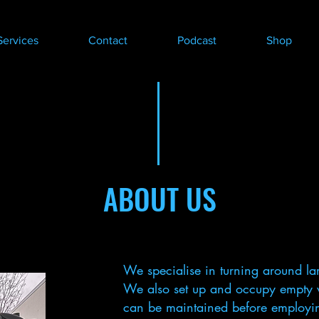
Services
Contact
Podcast
Shop
ABOUT US
We specialise in turning around lar
We also set up and occupy empty 
can be maintained before employing 