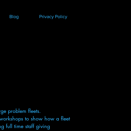
Blog
Privacy Policy
ge problem fleets.
workshops to show how a fleet
full time staff giving