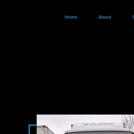
Home
About