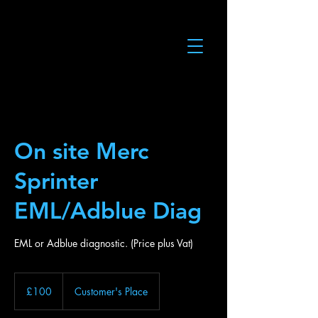
On site Merc
Sprinter
EML/Adblue Diag
EML or Adblue diagnostic. (Price plus Vat)
100
British
£100
Customer's Place
pounds