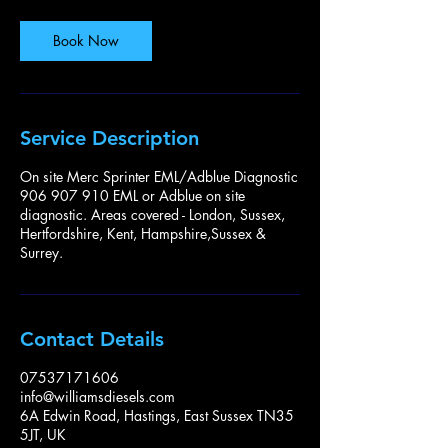
Book Now
Service Description
On site Merc Sprinter EML/Adblue Diagnostic
906 907 910 EML or Adblue on site
diagnostic. Areas covered - London, Sussex,
Hertfordshire, Kent, Hampshire,Sussex &
Surrey.
Contact Details
07537171606
info@williamsdiesels.com
6A Edwin Road, Hastings, East Sussex TN35
5JT, UK