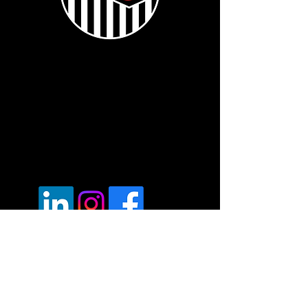
Voted "Best Mobile Fleet Repairer" -
London - UK Transport Awards 2024
Registered office.
6a Edwin Road, Hastings,
East Sussex, TN35 5JT
Vat Reg:
430686593
Tel:
07537171606
Opening Hours: 7am - 7pm Mon - Fri.