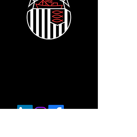
Voted "Best Mobile Fleet Repairer" -
London - UK Transport Awards 2024
Registered office.
6a Edwin Road, Hastings,
East Sussex, TN35 5JT
Vat Reg:
430686593
Tel:
07537171606
Opening Hours: 7am - 7pm Mon - Fri.