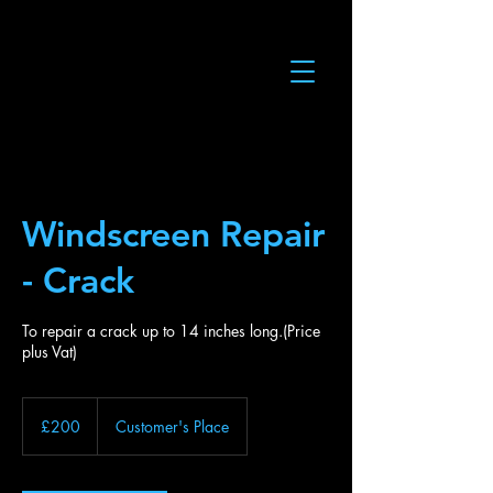
Windscreen Repair
- Crack
To repair a crack up to 14 inches long.(Price
plus Vat)
200
British
£200
Customer's Place
pounds