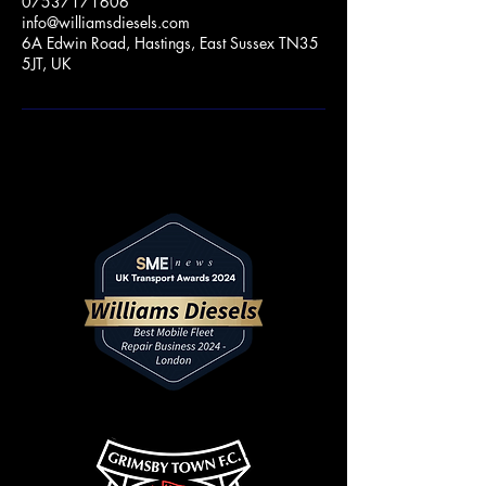
07537171606
info@williamsdiesels.com
6A Edwin Road, Hastings, East Sussex TN35
5JT, UK