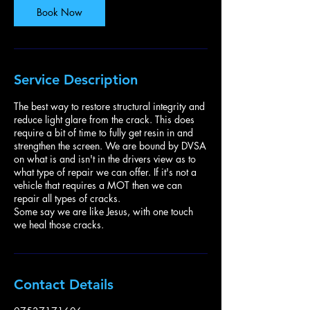
Book Now
Service Description
The best way to restore structural integrity and
reduce light glare from the crack. This does
require a bit of time to fully get resin in and
strengthen the screen. We are bound by DVSA
on what is and isn't in the drivers view as to
what type of repair we can offer. If it's not a
vehicle that requires a MOT then we can
repair all types of cracks.
Some say we are like Jesus, with one touch
we heal those cracks.
Contact Details